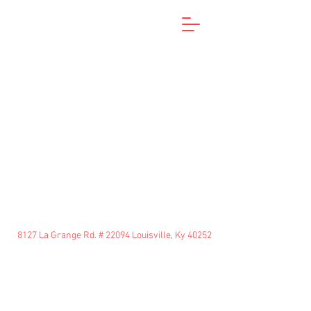
8127 La Grange Rd. # 22094 Louisville, Ky 40252