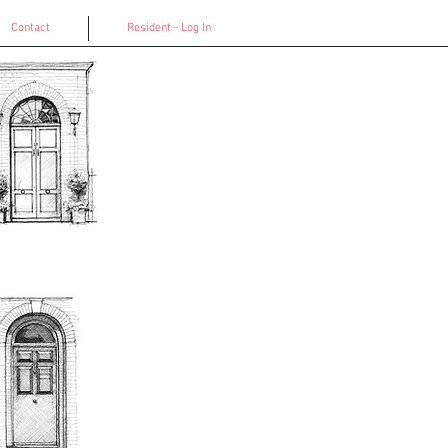
Contact
Resident - Log In