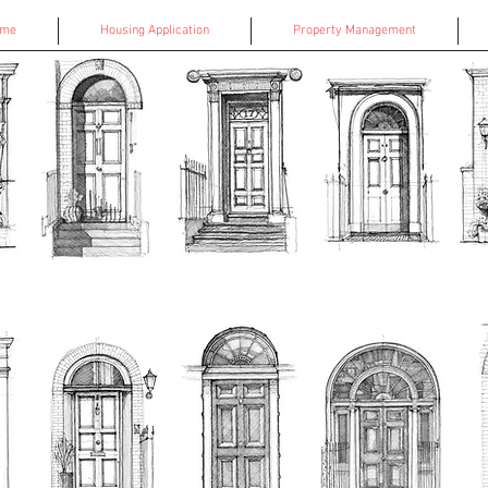
ome
Housing Application
Property Management