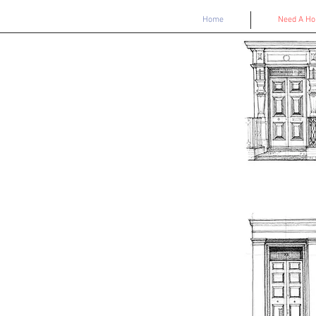
Home
Need A H